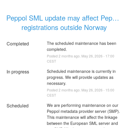
Peppol SML update may affect Peppol 
registrations outside Norway
Completed
The scheduled maintenance has been 
completed.
Posted
2
months ago.
May
26
,
2026
-
17:00
CEST
In progress
Scheduled maintenance is currently in 
progress. We will provide updates as 
necessary.
Posted
2
months ago.
May
26
,
2026
-
15:00
CEST
Scheduled
We are performing maintenance on our 
Peppol metadata provider server (SMP). 
This maintenance will affect the linkage 
between the European SML server and 