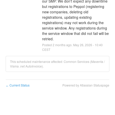
our SMP. We don't expect any downtime 
but registrations to Peppol (registering 
new companies, deleting old 
registrations, updating existing 
registrations) may not work during the 
service window. Any registrations during 
the service window that did not fail will be 
retried.
Posted
2
months ago.
May
26
,
2026
-
10:40
CEST
This scheduled maintenance affected: Common Services (Maventa /
Visma .net AutoInvoice).
Current Status
Powered by Atlassian Statuspage
←